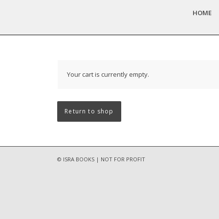
HOME
Your cart is currently empty.
Return to shop
© ISRA BOOKS | NOT FOR PROFIT