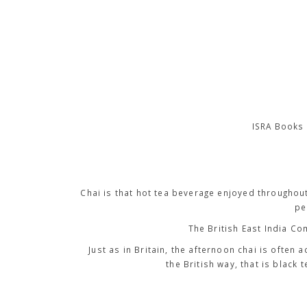
ISRA Books 
Chai is that hot tea beverage enjoyed throughou
pe
The British East India Co
Just as in Britain, the afternoon chai is often 
the British way, that is black 