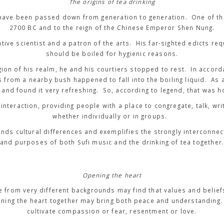
The origins of tea drinking
ng have been passed down from generation to generation. One of t
2700 BC and to the reign of the Chinese Emperor Shen Nung.
tive scientist and a patron of the arts. His far-sighted edicts req
should be boiled for hygienic reasons.
gion of his realm, he and his courtiers stopped to rest. In accorda
 from a nearby bush happened to fall into the boiling liquid. As a
and found it very refreshing. So, according to legend, that was 
interaction, providing people with a place to congregate, talk, wri
whether individually or in groups.
ends cultural differences and exemplifies the strongly interconne
and purposes of both Sufi music and the drinking of tea together
Opening the heart
le from very different backgrounds may find that values and belief
ening the heart together may bring both peace and understanding
cultivate compassion or fear, resentment or love.