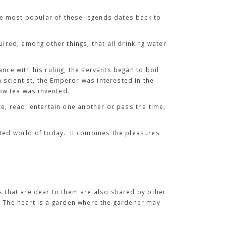
he most popular of these legends dates back to
uired, among other things, that all drinking water
nce with his ruling, the servants began to boil
 scientist, the Emperor was interested in the
how tea was invented.
te, read, entertain one another or pass the time,
cted world of today. It combines the pleasures
.
s that are dear to them are also shared by other
. The heart is a garden where the gardener may