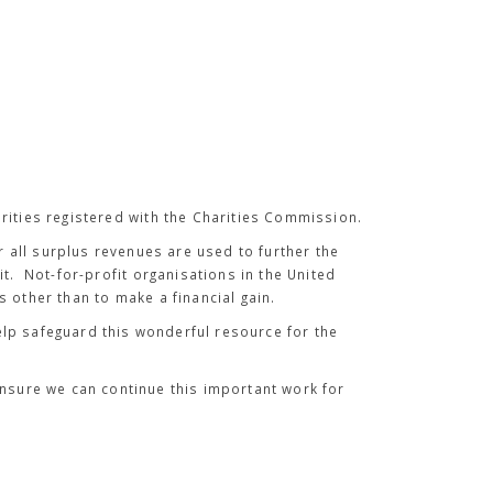
rities registered with the Charities Commission.
all surplus revenues are used to further the
it. Not-for-profit organisations in the United
 other than to make a financial gain.
 help safeguard this wonderful resource for the
ensure we can continue this important work for