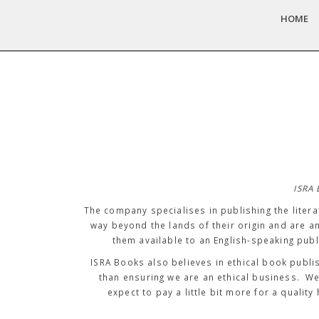
HOME
ISRA 
The company specialises in publishing the litera
way beyond the lands of their origin and are a
them available to an English-speaking publ
ISRA Books also believes in ethical book publi
than ensuring we are an ethical business. W
expect to pay a little bit more for a qua