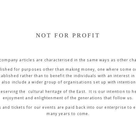
NOT FOR PROFIT
 company articles are characterised in the same ways as other cha
ished for purposes other than making money, one where some or 
ablished rather than to benefit the individuals with an interest in 
 also include a wider group of organisations set up with intentions
reserving the cultural heritage of the East. It is our intention to
enjoyment and enlightenment of the generations that follow us.
and tickets for our events are paid back into our enterprise to 
many years to come.