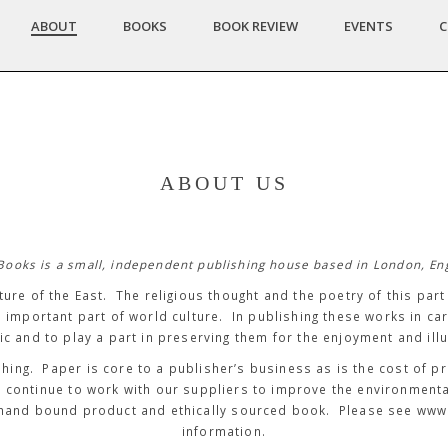
ABOUT
BOOKS
BOOK REVIEW
EVENTS
C
ABOUT US
Books is a small, independent publishing house based in London, En
ture of the East. The religious thought and the poetry of this par
n important part of world culture. In publishing these works in ca
ic and to play a part in preserving them for the enjoyment and illu
shing. Paper is core to a publisher’s business as is the cost of p
e continue to work with our suppliers to improve the environment
lity hand bound product and ethically sourced book. Please see w
information.