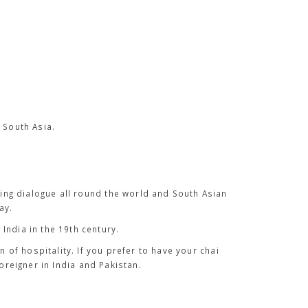
 South Asia.
ing dialogue all round the world and South Asian
ay.
India in the 19th century.
gn of hospitality. If you prefer to have your
chai
oreigner in India and Pakistan.