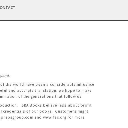
ONTACT
gland.
t of the world have been a considerable influence
reful and accurate translation, we hope to make
mination of the generations that follow us.
roduction. ISRA Books believe less about profit
al credentials of our books. Customers might
ww.prepsgroup.com and www.fsc.org for more