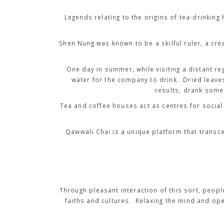
Legends relating to the origins of tea-drinki
Shen Nung was known to be a skilful ruler, a crea
One day in summer, while visiting a distant re
water for the company to drink. Dried leaves
results, drank some 
Tea and coffee houses act as centres for social 
Qawwali Chai is a unique platform that transc
Through pleasant interaction of this sort, peop
faiths and cultures. Relaxing the mind and op