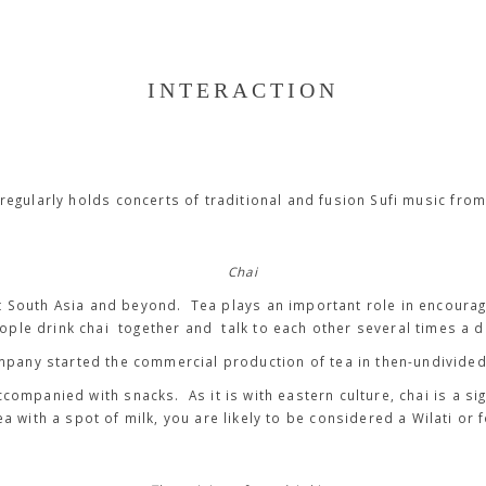
INTERACTION
regularly holds concerts of traditional and fusion Sufi music from
Chai
t South Asia and beyond. Tea plays an important role in encourag
ople drink
chai
together and talk to each other several times a d
mpany started the commercial production of tea in then-undivided 
accompanied with snacks. As it is with eastern culture, chai is a si
tea with a spot of milk, you are likely to be considered a
Wilati
or
f