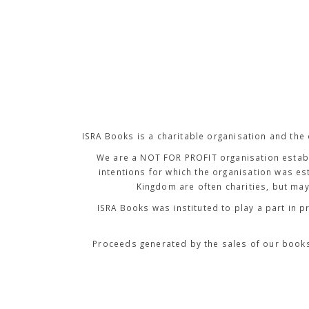
ISRA Books is a charitable organisation and the
We are a NOT FOR PROFIT organisation establ
intentions for which the organisation was est
Kingdom are often charities, but may
ISRA Books was instituted to
play a part in p
Proceeds generated by the sales of our books 